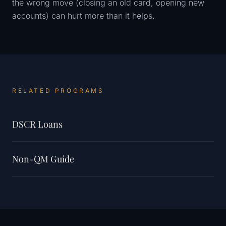
the wrong move (closing an old card, opening new
accounts) can hurt more than it helps.
RELATED PROGRAMS
DSCR Loans
Non-QM Guide