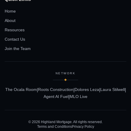
Home
About
Resources
Contact Us
Join the Team
NETWORK
The Ocala Room
Roots Construction
Dolores Leza
Laura Stilwell
|
|
|
|
Agent AI Fuel
MLO Live
|
©
2026
Highland Mortgage. All rights reserved.
Terms and Conditions
Privacy Policy