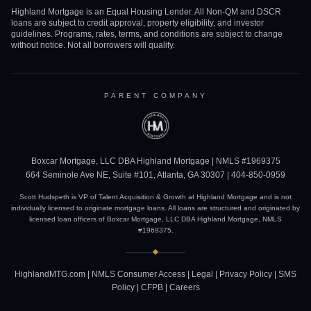
Highland Mortgage is an Equal Housing Lender. All Non-QM and DSCR
loans are subject to credit approval, property eligibility, and investor
guidelines. Programs, rates, terms, and conditions are subject to change
without notice. Not all borrowers will qualify.
PARENT COMPANY
Boxcar Mortgage, LLC DBA Highland Mortgage | NMLS #1969375
664 Seminole Ave NE, Suite #101, Atlanta, GA 30307 |
404-850-0959
Scott Hudspeth is VP of Talent Acquisition & Growth at Highland Mortgage and is not
individually licensed to originate mortgage loans. All loans are structured and originated by
licensed loan officers of Boxcar Mortgage, LLC DBA Highland Mortgage, NMLS
#1969375.
HighlandMTG.com
|
NMLS Consumer Access
|
Legal
|
Privacy Policy
|
SMS
Policy
|
CFPB
|
Careers