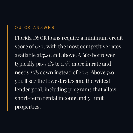
QUICK ANSWER
Florida DSCR loans require a minimum credit
score of 620, with the most competitive rates
available at 740 and above. A 660 borrower
typically pays 1% to 1.5% more in rate and
needs 25% down instead of 20%. Above 740,
you'll see the lowest rates and the widest
lender pool, including programs that allow
short-term rental income and 5+ unit
properties.