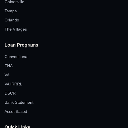
Gainesville
Tampa
Orlando
The Villages
Loan Programs
Conventional
FHA
VA
VA IRRRL
DSCR
Bank Statement
Asset Based
Quick Links