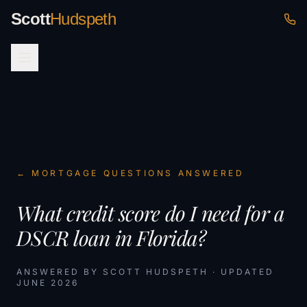
Scott
Hudspeth
← MORTGAGE QUESTIONS ANSWERED
What credit score do I need for a
DSCR loan in Florida?
ANSWERED BY SCOTT HUDSPETH · UPDATED
JUNE 2026