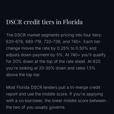
DSCR credit tiers in Florida
The DSCR market segments pricing into four tiers:
620-679, 680-719, 720-739, and 740+. Each tier
change moves the rate by 0.25% to 0.50% and
adjusts down payment by 5%. At 740+ you'll qualify
for 20% down at the top of the rate sheet. At 620
you're looking at 25-30% down and rates 1.5%
above the top tier.
Most Florida DSCR lenders pull a tri-merge credit
report and use the middle score. If you're applying
with a co-borrower, the lower middle score between
the two of you usually governs.