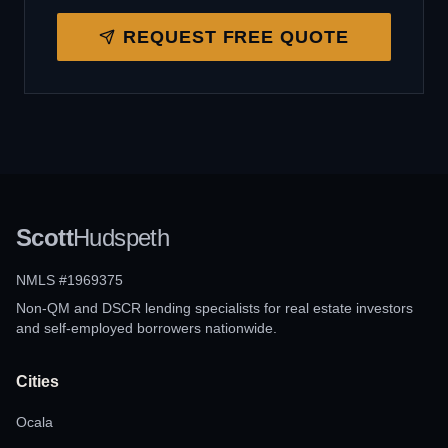
REQUEST FREE QUOTE
Scott
Hudspeth
NMLS #1969375
Non-QM and DSCR lending specialists for real estate investors
and self-employed borrowers nationwide.
Cities
Ocala