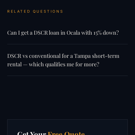
RELATED QUESTIONS
Can I get a DSCR loan in Ocala with 15% down?
DSCR vs conventional for a Tampa short-term
rental — which qualifies me for more?
Get Your
Free Quote