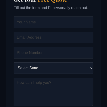
Fill out the form and I'll personally reach out.