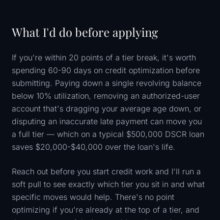
What I'd do before applying
If you're within 20 points of a tier break, it's worth
spending 60-90 days on credit optimization before
submitting. Paying down a single revolving balance
below 10% utilization, removing an authorized-user
account that's dragging your average age down, or
disputing an inaccurate late payment can move you
a full tier — which on a typical $500,000 DSCR loan
saves $20,000-$40,000 over the loan's life.
Reach out before you start credit work and I'll run a
soft pull to see exactly which tier you sit in and what
specific moves would help. There's no point
optimizing if you're already at the top of a tier, and